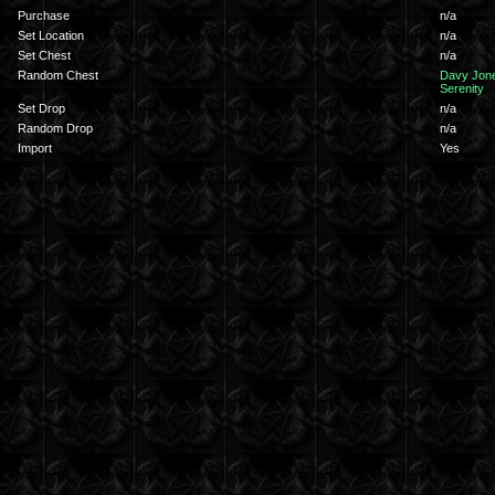
Purchase
n/a
Set Location
n/a
Set Chest
n/a
Random Chest
Davy Jon
Serenity
Set Drop
n/a
Random Drop
n/a
Import
Yes