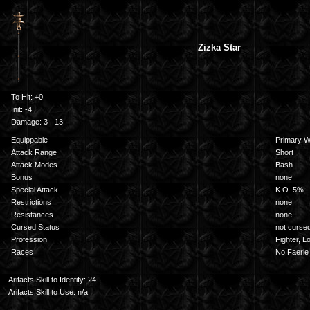
Zizka Star
To Hit: +0
Init: -4
Damage: 3 - 13
Equippable
Primary 
Attack Range
Short
Attack Modes
Bash
Bonus
none
Special Attack
K.O. 5%
Restrictions
none
Resistances
none
Cursed Status
not curse
Profession
Fighter, L
Races
No Faerie
Arifacts Skill to Identify: 24
Arifacts Skill to Use: n/a