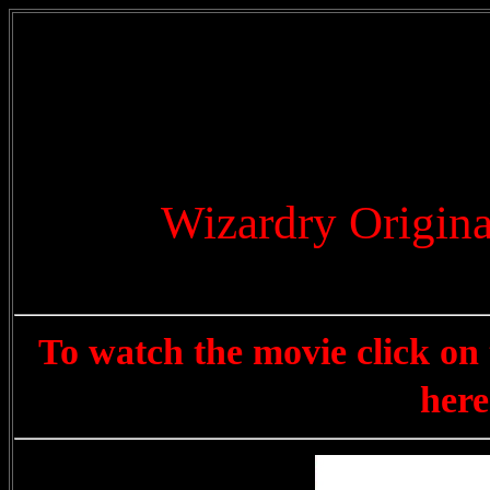
Wizardry Origin
To watch the movie click on 
here 