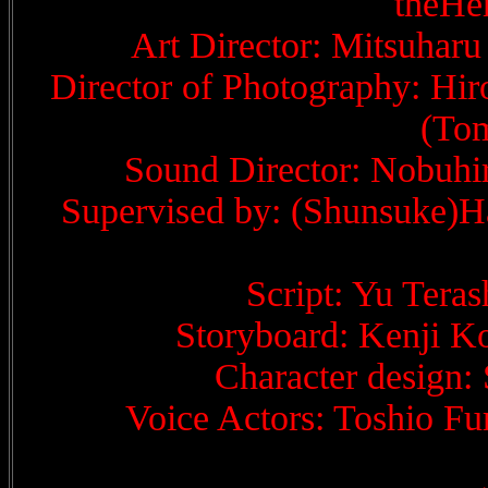
theHe
Art Director: Mitsuharu
Director of Photography: Hir
(Tom
Sound Director: Nobuhi
Supervised by: (Shunsuke)Ha
Script: Yu Tera
Storyboard: Kenji K
Character design:
Voice Actors: Toshio Fu