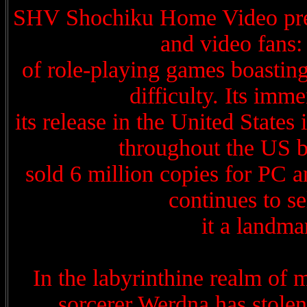
SHV Shochiku Home Video presen
and video fans:
of role-playing games boasting
difficulty. Its imm
its release in the United State
throughout the US bu
sold 6 million copies for PC 
continues to s
it a landm
In the labyrinthine realm of m
sorcerer Werdna has stole