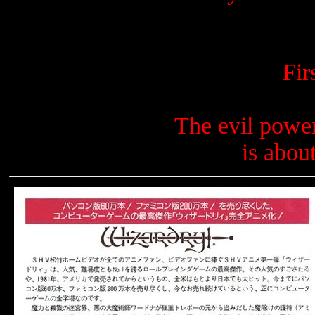
Fi
The evil power
is abou