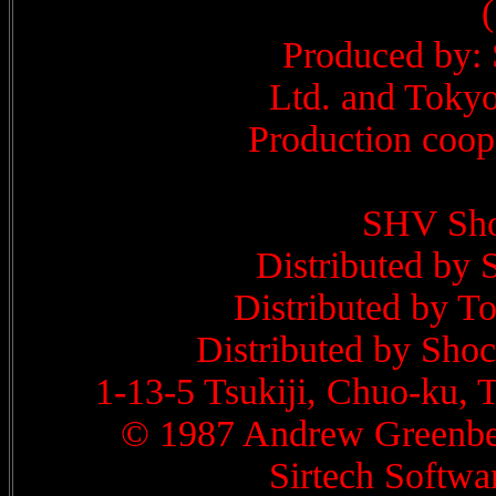
Produced by:
Ltd. and Tokyo
Production coop
SHV Sho
Distributed by 
Distributed by T
Distributed by Shoc
1-13-5 Tsukiji, Chuo-ku,
© 1987 Andrew Greenber
Sirtech Softwar