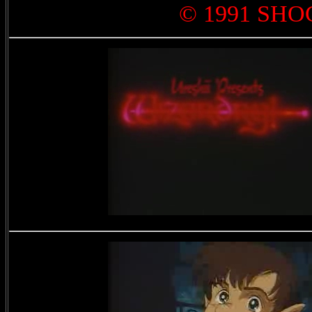
© 1991 SHO