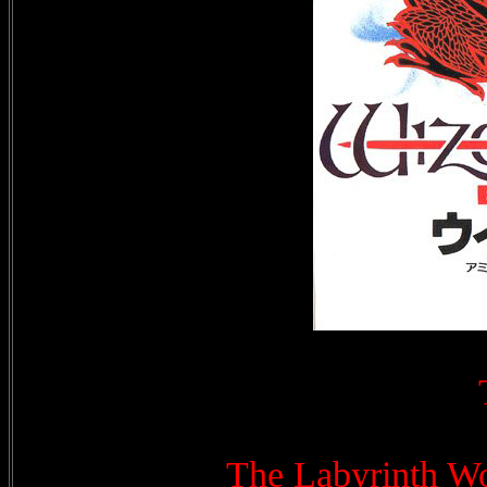
The Labyrinth Wo