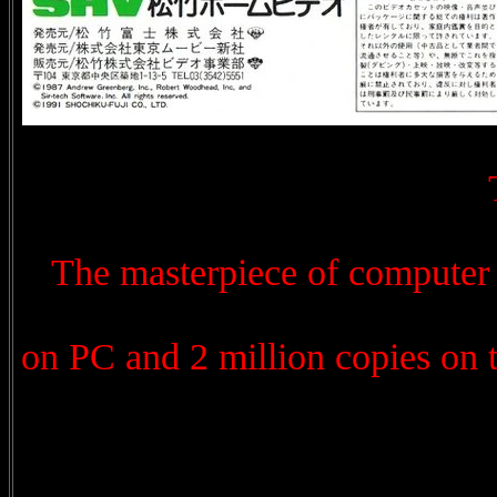
The masterpiece of computer
on PC and 2 million copies on 