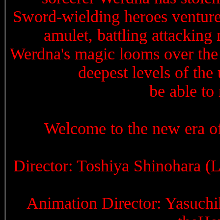
Sword-wielding heroes venture i
amulet, battling attacking 
Werdna's magic looms over the h
deepest levels of the
be able to 
Welcome to the new era o
Director: Toshiya Shinohara (
Animation Director: Yasuchi