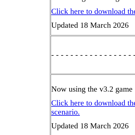
Click here to download th
Updated 18 March 2026
- - - - - - - - - - - - - - - - - 
Now using the v3.2 game 
Click here to download th
scenario.
Updated 18 March 2026