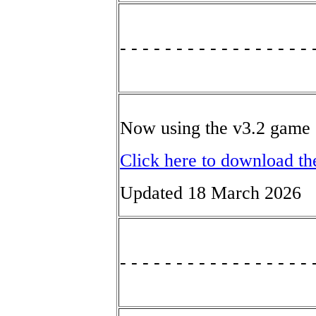
- - - - - - - - - - - - - - - - - 
Now using the v3.2 game 
Click here to download th
Updated 18 March 2026
- - - - - - - - - - - - - - - - - 