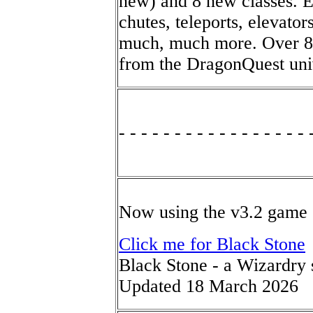
new) and 8 new classes. Ex
chutes, teleports, elevato
much, much more. Over 80
from the DragonQuest univ
- - - - - - - - - - - - - - - - - 
Now using the v3.2 game 
Click me for Black Stone
Black Stone - a Wizardry 
Updated 18 March 2026