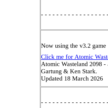
- - - - - - - - - - - - - - - - - 
Now using the v3.2 game 
Click me for Atomic Wast
Atomic Wasteland 2098 - 
Gartung & Ken Stark.
Updated 18 March 2026
- - - - - - - - - - - - - - - - - 