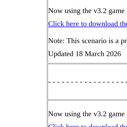
Now using the v3.2 game 
Click here to download th
Note: This scenario is a p
Updated 18 March 2026
- - - - - - - - - - - - - - - - - 
Now using the v3.2 game 
Click here to download th