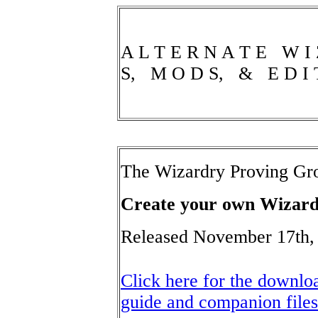
A L T E R N A T E W I 
S, M O D S, & E D I 
The Wizardry Proving Gr
Create your own Wizardr
Released November 17th,
Click here for the downl
guide and companion files