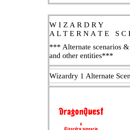
W I Z A R D R Y
A L T E R N A T E S C
*** Alternate scenarios 
and other entities***
Wizardry 1 Alternate Scen