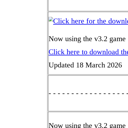
Now using the v3.2 game 
Click here to download th
Updated 18 March 2026
- - - - - - - - - - - - - - - - - 
Now using the v3.2 game 