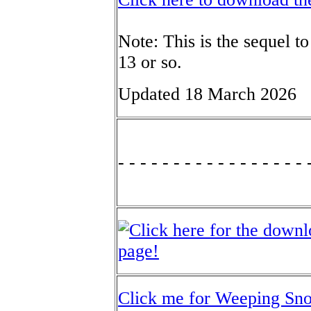
Note: This is the sequel t
13 or so.
Updated 18 March 2026
- - - - - - - - - - - - - - - - - 
Click me for Weeping Sn