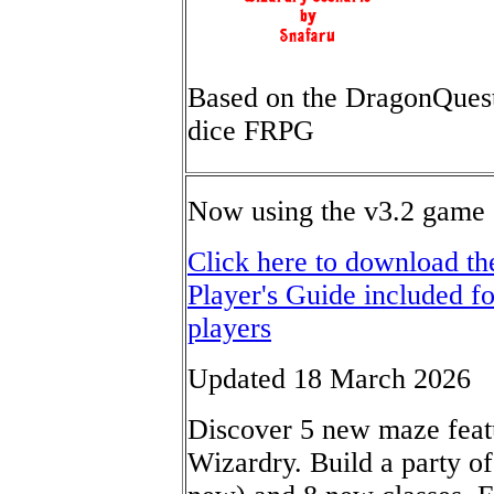
Based on the DragonQues
dice FRPG
Now using the v3.2 game 
Click here to download t
Player's Guide included f
players
Updated 18 March 2026
Discover 5 new maze featu
Wizardry. Build a party of