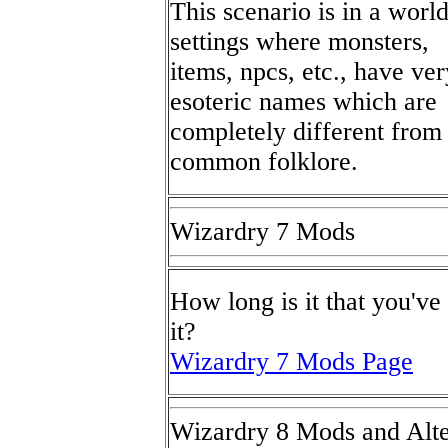
This scenario is in a worl
settings where monsters,
items, npcs, etc., have ver
esoteric names which are
completely different from
common folklore.
Wizardry 7 Mods
How long is it that you'v
it?
Wizardry 7 Mods Page
Wizardry 8 Mods and Alte