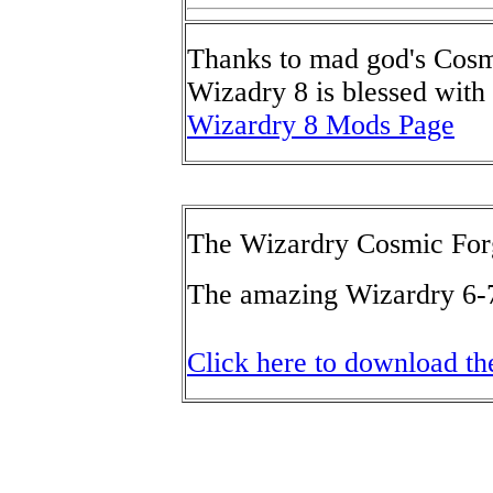
Thanks to mad god's Cosm
Wizadry 8 is blessed with 
Wizardry 8 Mods Page
The Wizardry Cosmic For
The amazing Wizardry 6-7-
Click here to download t